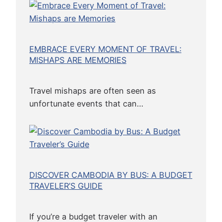
B
a
s
EMBRACE EVERY MOMENT OF TRAVEL:
e
MISHAPS ARE MEMORIES
d
E
a
Travel mishaps are often seen as
t
unfortunate events that can…
e
r
)
DISCOVER CAMBODIA BY BUS: A BUDGET
TRAVELER’S GUIDE
If you’re a budget traveler with an