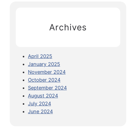
i
c
n
h
g
Archives
V
e
g
a
April 2025
n
January 2025
F
November 2024
o
October 2024
o
September 2024
d
August 2024
A
July 2024
b
June 2024
r
o
a