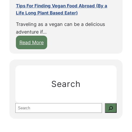
Tips For Finding Vegan Food Abroad (By a
Life Long Plant Based Eater)
Traveling as a vegan can be a delicious
adventure if…
:
Read More
T
i
p
s
F
Search
o
r
F
S
i
e
n
a
d
r