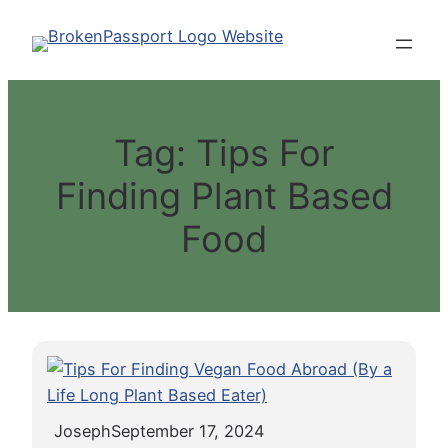
Skip
to
content
Tag:
Tips For
Finding Plant Based
Food
Joseph
September 17, 2024