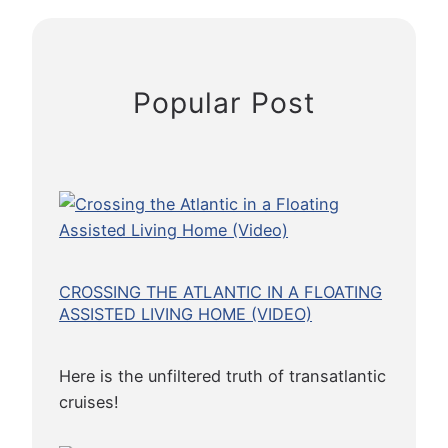
d
(
B
y
Popular Post
a
L
i
f
e
L
o
n
CROSSING THE ATLANTIC IN A FLOATING
g
ASSISTED LIVING HOME (VIDEO)
P
l
Here is the unfiltered truth of transatlantic
a
cruises!
n
t