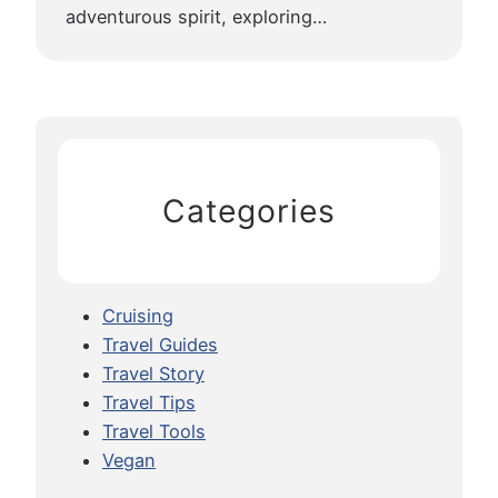
adventurous spirit, exploring…
Categories
Cruising
Travel Guides
Travel Story
Travel Tips
Travel Tools
Vegan