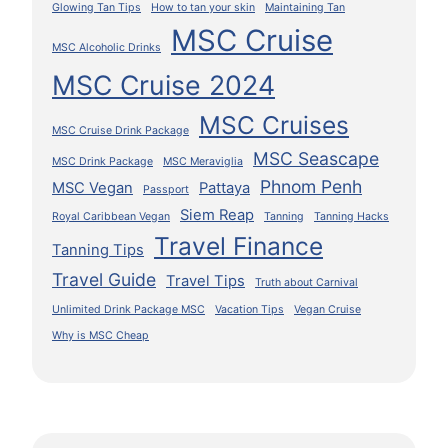
Glowing Tan Tips
How to tan your skin
Maintaining Tan
MSC Cruise
MSC Alcoholic Drinks
MSC Cruise 2024
MSC Cruises
MSC Cruise Drink Package
MSC Seascape
MSC Drink Package
MSC Meraviglia
Phnom Penh
MSC Vegan
Pattaya
Passport
Siem Reap
Royal Caribbean Vegan
Tanning
Tanning Hacks
Travel Finance
Tanning Tips
Travel Guide
Travel Tips
Truth about Carnival
Unlimited Drink Package MSC
Vacation Tips
Vegan Cruise
Why is MSC Cheap