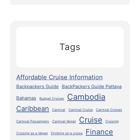
Tags
Affordable Cruise Information
Backpackers Guide
BackPackers Guide Pattaya
Cambodia
Bahamas
Budget Cruises
Caribbean
Carnival
Carnival Cruise
Carnival Cruises
Cruise
Carnival Passengers
Carnival Vegan
Cruising
Finance
Cruising as a Vegan
Drinking on a cruise