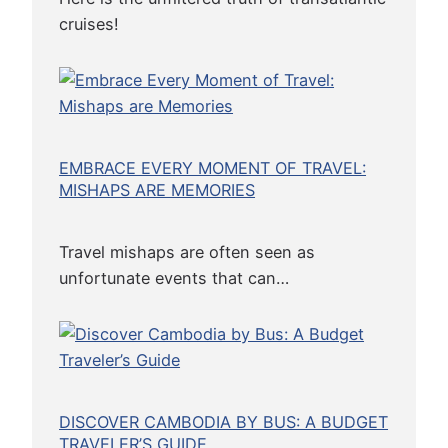
c
cruises!
a
l
T
o
u
EMBRACE EVERY MOMENT OF TRAVEL:
r
MISHAPS ARE MEMORIES
i
s
m
Travel mishaps are often seen as
unfortunate events that can…
DISCOVER CAMBODIA BY BUS: A BUDGET
TRAVELER’S GUIDE