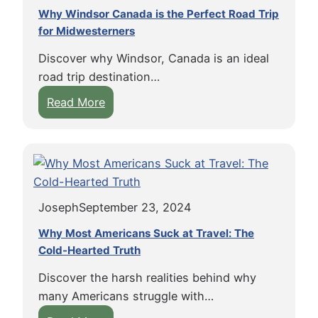
Why Windsor Canada is the Perfect Road Trip
for Midwesterners
Discover why Windsor, Canada is an ideal
road trip destination…
:
Read More
W
h
y
W
i
Joseph
September 23, 2024
n
d
Why Most Americans Suck at Travel: The
s
Cold-Hearted Truth
o
Discover the harsh realities behind why
r
many Americans struggle with…
C