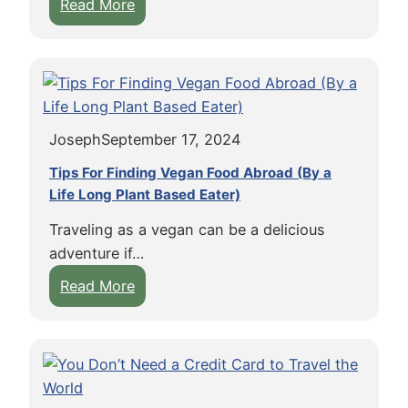
:
Read More
a
W
n
h
a
y
d
M
a
o
i
Joseph
September 17, 2024
s
s
t
t
Tips For Finding Vegan Food Abroad (By a
A
Life Long Plant Based Eater)
h
m
e
Traveling as a vegan can be a delicious
e
P
adventure if…
r
e
:
Read More
i
r
T
c
f
i
a
e
p
n
c
s
s
t
F
S