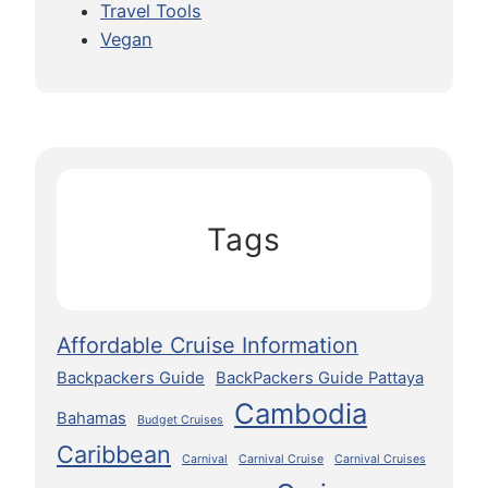
Travel Tools
Vegan
Tags
Affordable Cruise Information
Backpackers Guide
BackPackers Guide Pattaya
Cambodia
Bahamas
Budget Cruises
Caribbean
Carnival
Carnival Cruise
Carnival Cruises