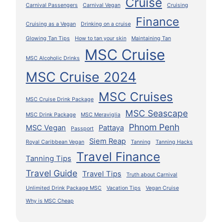
Cruise
Carnival Passengers
Carnival Vegan
Cruising
Finance
Cruising as a Vegan
Drinking on a cruise
Glowing Tan Tips
How to tan your skin
Maintaining Tan
MSC Cruise
MSC Alcoholic Drinks
MSC Cruise 2024
MSC Cruises
MSC Cruise Drink Package
MSC Seascape
MSC Drink Package
MSC Meraviglia
Phnom Penh
MSC Vegan
Pattaya
Passport
Siem Reap
Royal Caribbean Vegan
Tanning
Tanning Hacks
Travel Finance
Tanning Tips
Travel Guide
Travel Tips
Truth about Carnival
Unlimited Drink Package MSC
Vacation Tips
Vegan Cruise
Why is MSC Cheap