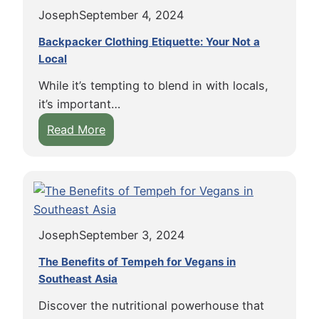
p
o
a
n
Joseph
September 4, 2024
o
d
v
g
t
:
e
Backpacker Clothing Etiquette: Your Not a
P
s
Local
T
l
l
f
i
t
a
While it’s tempting to blend in with locals,
o
p
h
n
it’s important…
r
s
e
t
:
Read More
V
f
W
B
B
e
o
o
a
a
g
r
r
s
c
a
B
l
e
k
n
a
d
d
p
B
c
E
Joseph
September 3, 2024
a
a
k
a
c
c
The Benefits of Tempeh for Vegans in
p
t
k
Southeast Asia
k
a
e
e
p
c
r
Discover the nutritional powerhouse that
r
a
k