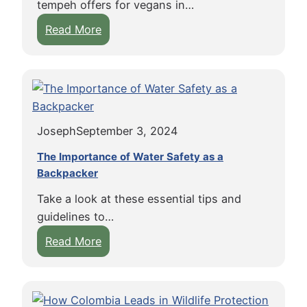
)
tempeh offers for vegans in…
C
c
e
:
Read More
l
k
r
T
o
e
s
h
t
r
e
h
s
B
i
i
e
n
n
Joseph
September 3, 2024
n
g
K
e
E
The Importance of Water Safety as a
o
f
Backpacker
t
h
i
i
R
Take a look at these essential tips and
t
q
o
guidelines to…
s
u
n
:
Read More
o
e
g
T
f
t
h
T
t
e
e
e