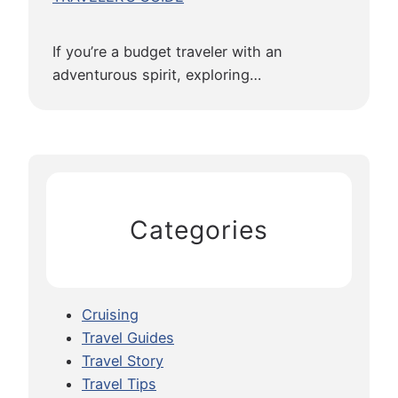
If you’re a budget traveler with an
adventurous spirit, exploring…
Categories
Cruising
Travel Guides
Travel Story
Travel Tips