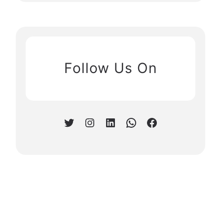
Follow Us On
Twitter
Instagram
LinkedIn
WhatsApp
Facebook