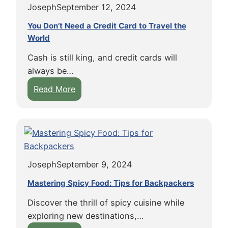
R
Joseph
September 12, 2024
o
u
o
r
c
You Don’t Need a Credit Card to Travel the
a
F
World
k
d
i
a
T
Cash is still king, and credit cards will
n
t
r
always be…
d
T
i
:
Read More
i
r
p
Y
n
a
f
o
g
v
o
u
V
e
r
D
e
l
M
o
g
:
i
Joseph
September 9, 2024
n
a
T
d
’
n
Mastering Spicy Food: Tips for Backpackers
h
w
t
F
e
e
Discover the thrill of spicy cuisine while
N
o
C
s
exploring new destinations,…
e
o
o
t