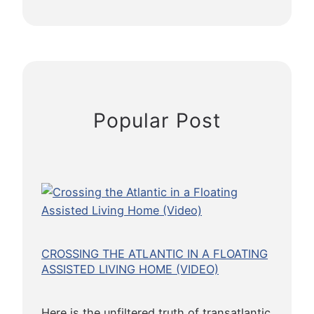
P
r
r
o
t
e
c
Popular Post
t
i
o
n
f
o
r
E
CROSSING THE ATLANTIC IN A FLOATING
t
ASSISTED LIVING HOME (VIDEO)
h
i
Here is the unfiltered truth of transatlantic