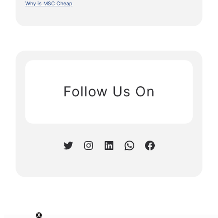
Why is MSC Cheap
Follow Us On
Twitter
Instagram
LinkedIn
WhatsApp
Facebook