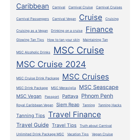
Caribbean
Carnival
Carnival Cruise
Carnival Cruises
Cruise
Carnival Passengers
Carnival Vegan
Cruising
Finance
Cruising as a Vegan
Drinking on a cruise
Glowing Tan Tips
How to tan your skin
Maintaining Tan
MSC Cruise
MSC Alcoholic Drinks
MSC Cruise 2024
MSC Cruises
MSC Cruise Drink Package
MSC Seascape
MSC Drink Package
MSC Meraviglia
Phnom Penh
MSC Vegan
Pattaya
Passport
Siem Reap
Royal Caribbean Vegan
Tanning
Tanning Hacks
Travel Finance
Tanning Tips
Travel Guide
Travel Tips
Truth about Carnival
Unlimited Drink Package MSC
Vacation Tips
Vegan Cruise