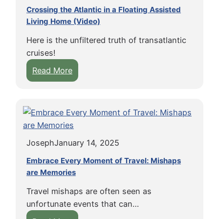
Crossing the Atlantic in a Floating Assisted
Living Home (Video)
Here is the unfiltered truth of transatlantic
cruises!
:
Read More
C
r
o
s
s
Joseph
January 14, 2025
i
n
Embrace Every Moment of Travel: Mishaps
g
are Memories
t
Travel mishaps are often seen as
h
unfortunate events that can…
e