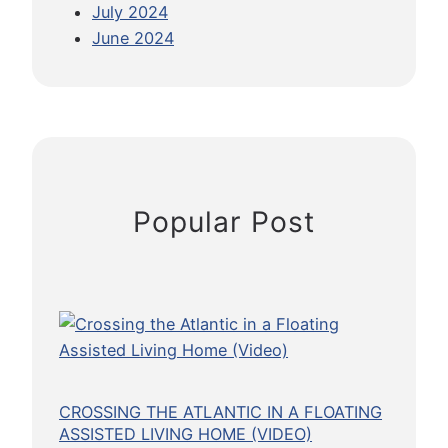
July 2024
W
r
l
June 2024
h
n
I
y
a
n
I
t
d
t
i
u
’
o
s
s
n
t
O
a
r
Popular Post
k
l
y
a
T
y
r
t
i
o
p
S
p
l
CROSSING THE ATLANTIC IN A FLOATING
u
ASSISTED LIVING HOME (VIDEO)