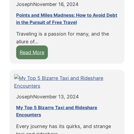
n
Joseph
November 16, 2024
v
t
g
e
o
Points and Miles Madness: How to Avoid Debt
A
r
in the Pursuit of Free Travel
f
s
C
T
s
Traveling is a passion for many, and the
a
r
i
allure of…
m
a
s
:
Read More
b
v
t
P
o
e
e
o
d
l
d
i
i
:
L
n
a
M
i
t
b
i
v
Joseph
November 13, 2024
s
y
s
i
a
B
My Top 5 Bizarre Taxi and Rideshare
h
n
n
Encounters
u
a
g
d
s
p
H
Every journey has its quirks, and strange
M
:
s
o
taxi and rideshare…