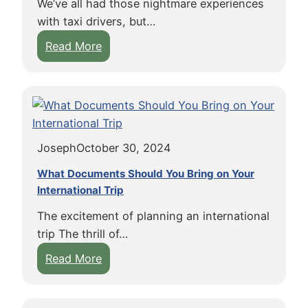
We’ve all had those nightmare experiences
n
a
u
u
with taxi drivers, but…
s
z
n
i
:
Read More
i
i
t
t
W
f
n
e
o
h
Y
g
r
f
y
o
P
s
F
T
u
l
r
a
G
a
e
Joseph
October 30, 2024
x
e
c
e
i
t
What Documents Should You Bring on Your
e
T
D
International Trip
J
s
r
r
u
:
a
The excitement of planning an international
i
r
T
v
trip The thrill of…
v
y
i
e
:
Read More
e
D
p
l
W
r
u
s
h
s
t
f