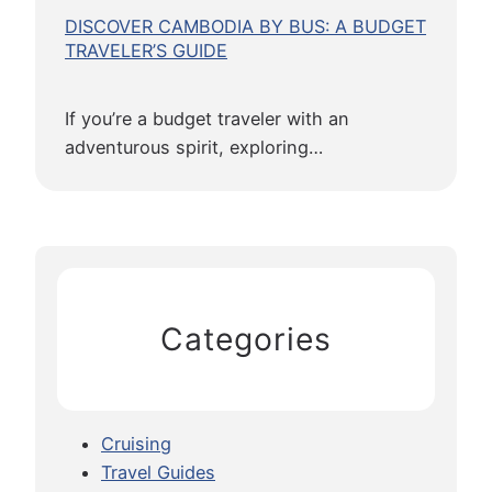
DISCOVER CAMBODIA BY BUS: A BUDGET
TRAVELER’S GUIDE
If you’re a budget traveler with an
adventurous spirit, exploring…
Categories
Cruising
Travel Guides