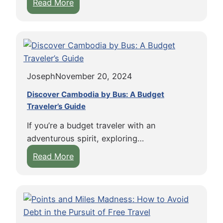
:
Read More
A
E
t
m
l
b
a
r
n
a
t
Joseph
November 20, 2024
c
i
e
c
Discover Cambodia by Bus: A Budget
E
Traveler’s Guide
i
v
n
If you’re a budget traveler with an
e
a
adventurous spirit, exploring…
r
F
:
Read More
y
l
D
M
o
i
o
a
s
m
t
c
e
i
o
n