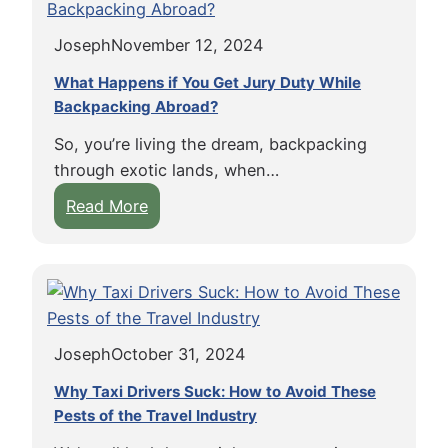
x
A
G
e
i
v
u
Joseph
November 12, 2024
a
a
o
i
n
n
What Happens if You Get Jury Duty While
i
d
u
Backpacking Abroad?
d
d
e
t
R
D
So, you’re living the dream, backpacking
B
i
e
through exotic lands, when…
u
d
b
:
Read More
t
e
t
W
t
s
i
h
e
h
n
a
r
a
t
t
,
r
h
H
S
e
e
Joseph
October 31, 2024
a
e
E
P
p
e
Why Taxi Drivers Suck: How to Avoid These
n
u
p
Pests of the Travel Industry
A
c
r
e
m
o
s