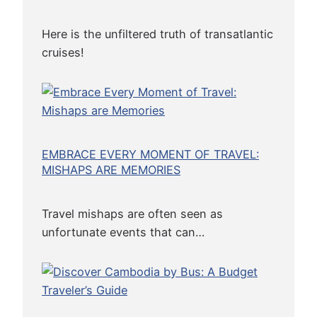
r
g
Here is the unfiltered truth of transatlantic
e
cruises!
o
n
L
u
x
EMBRACE EVERY MOMENT OF TRAVEL:
u
MISHAPS ARE MEMORIES
r
y
Travel mishaps are often seen as
unfortunate events that can…