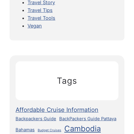
Travel Story
Travel Tips
Travel Tools
Vegan
Tags
Affordable Cruise Information
Backpackers Guide
BackPackers Guide Pattaya
Cambodia
Bahamas
Budget Cruises