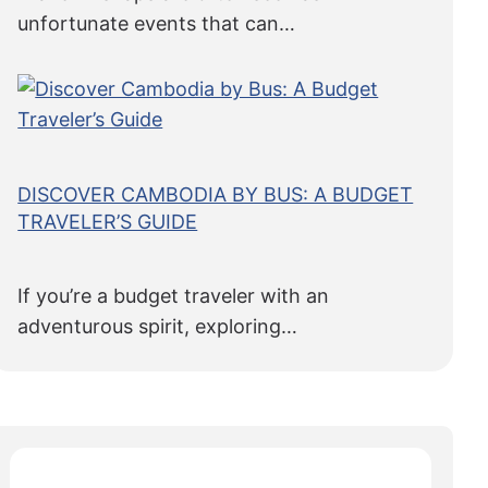
unfortunate events that can…
DISCOVER CAMBODIA BY BUS: A BUDGET
TRAVELER’S GUIDE
If you’re a budget traveler with an
adventurous spirit, exploring…