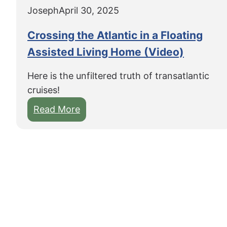
Joseph
April 30, 2025
Crossing the Atlantic in a Floating
Assisted Living Home (Video)
Here is the unfiltered truth of transatlantic
cruises!
:
Read More
C
r
o
s
s
i
n
g