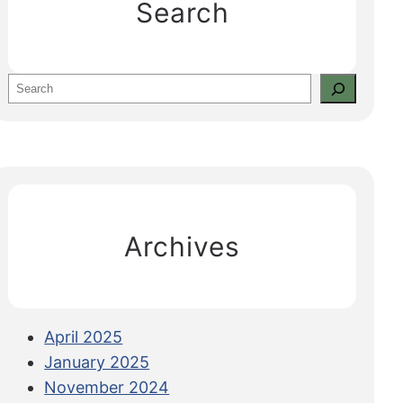
Search
S
e
a
r
c
h
Archives
April 2025
January 2025
November 2024