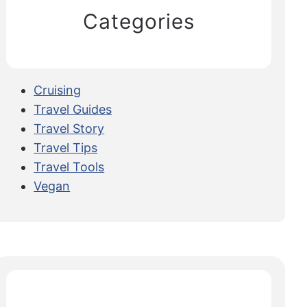
Categories
Cruising
Travel Guides
Travel Story
Travel Tips
Travel Tools
Vegan