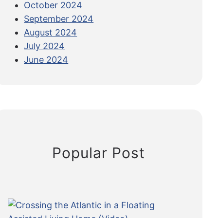
October 2024
September 2024
August 2024
July 2024
June 2024
Popular Post