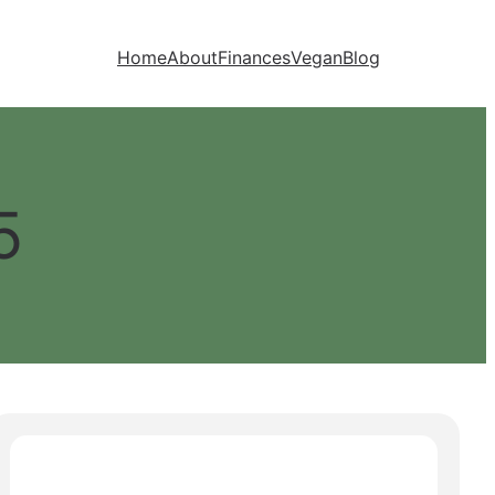
Home
About
Finances
Vegan
Blog
5