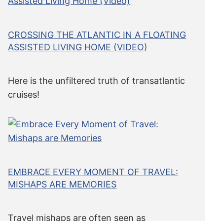
CROSSING THE ATLANTIC IN A FLOATING
ASSISTED LIVING HOME (VIDEO)
Here is the unfiltered truth of transatlantic
cruises!
EMBRACE EVERY MOMENT OF TRAVEL:
MISHAPS ARE MEMORIES
Travel mishaps are often seen as