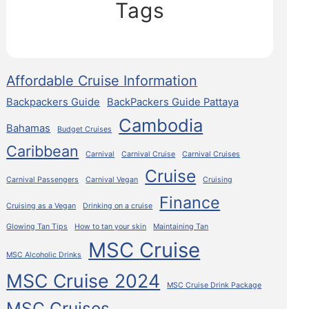
Tags
Affordable Cruise Information
Backpackers Guide
BackPackers Guide Pattaya
Cambodia
Bahamas
Budget Cruises
Caribbean
Carnival
Carnival Cruise
Carnival Cruises
Cruise
Carnival Passengers
Carnival Vegan
Cruising
Finance
Cruising as a Vegan
Drinking on a cruise
Glowing Tan Tips
How to tan your skin
Maintaining Tan
MSC Cruise
MSC Alcoholic Drinks
MSC Cruise 2024
MSC Cruise Drink Package
MSC Cruises