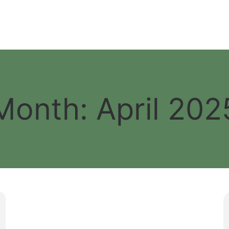
Month:
April 202