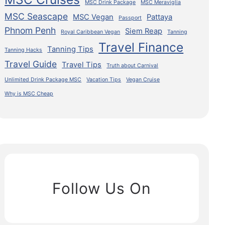
MSC Drink Package
MSC Meraviglia
MSC Seascape
MSC Vegan
Pattaya
Passport
Phnom Penh
Siem Reap
Royal Caribbean Vegan
Tanning
Travel Finance
Tanning Tips
Tanning Hacks
Travel Guide
Travel Tips
Truth about Carnival
Unlimited Drink Package MSC
Vacation Tips
Vegan Cruise
Why is MSC Cheap
Follow Us On