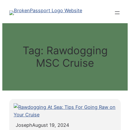
Skip
to
content
Tag:
Rawdogging
MSC Cruise
Joseph
August 19, 2024