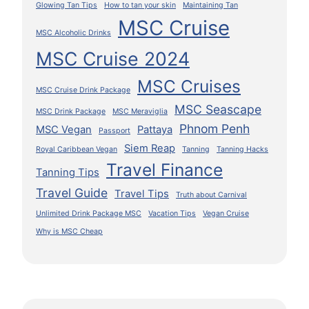
Glowing Tan Tips
How to tan your skin
Maintaining Tan
MSC Cruise
MSC Alcoholic Drinks
MSC Cruise 2024
MSC Cruises
MSC Cruise Drink Package
MSC Seascape
MSC Drink Package
MSC Meraviglia
Phnom Penh
MSC Vegan
Pattaya
Passport
Siem Reap
Royal Caribbean Vegan
Tanning
Tanning Hacks
Travel Finance
Tanning Tips
Travel Guide
Travel Tips
Truth about Carnival
Unlimited Drink Package MSC
Vacation Tips
Vegan Cruise
Why is MSC Cheap