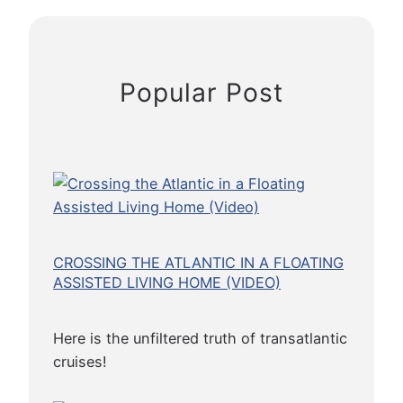
R
a
w
o
Popular Post
n
Y
o
u
r
C
r
u
CROSSING THE ATLANTIC IN A FLOATING
i
ASSISTED LIVING HOME (VIDEO)
s
e
Here is the unfiltered truth of transatlantic
cruises!