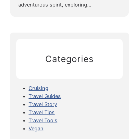
adventurous spirit, exploring…
Categories
Cruising
Travel Guides
Travel Story
Travel Tips
Travel Tools
Vegan