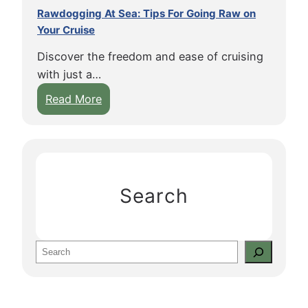
Rawdogging At Sea: Tips For Going Raw on
Your Cruise
Discover the freedom and ease of cruising
with just a…
:
Read More
R
a
w
d
o
Search
g
g
i
S
n
e
g
a
A
r