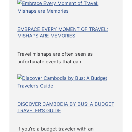
EMBRACE EVERY MOMENT OF TRAVEL:
MISHAPS ARE MEMORIES
Travel mishaps are often seen as
unfortunate events that can…
DISCOVER CAMBODIA BY BUS: A BUDGET
TRAVELER’S GUIDE
If you’re a budget traveler with an