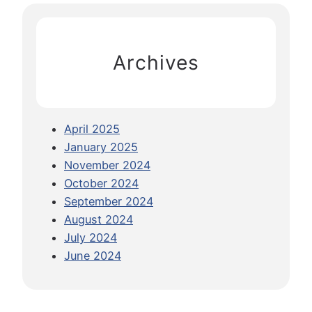
t
c
S
h
e
Archives
a
:
T
i
April 2025
p
January 2025
s
November 2024
F
October 2024
o
September 2024
r
August 2024
G
July 2024
o
June 2024
i
n
g