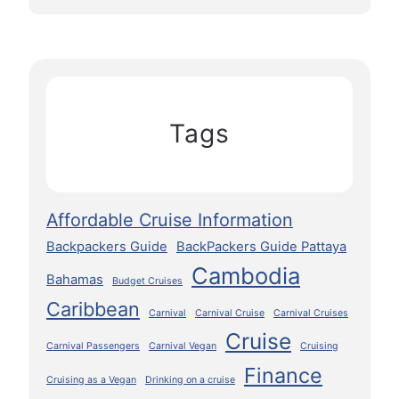
Tags
Affordable Cruise Information
Backpackers Guide
BackPackers Guide Pattaya
Cambodia
Bahamas
Budget Cruises
Caribbean
Carnival
Carnival Cruise
Carnival Cruises
Cruise
Carnival Passengers
Carnival Vegan
Cruising
Finance
Cruising as a Vegan
Drinking on a cruise