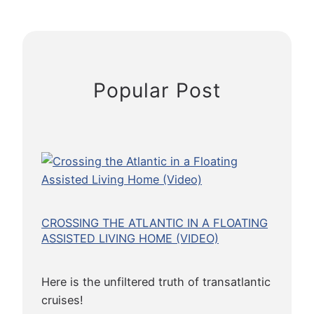
a
n
y
a
p
Popular Post
r
a
t
h
e
t
P
o
CROSSING THE ATLANTIC IN A FLOATING
i
ASSISTED LIVING HOME (VIDEO)
p
e
Here is the unfiltered truth of transatlantic
t
cruises!
B