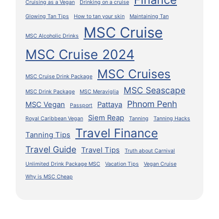
Cruising as a Vegan
Drinking on a cruise
Glowing Tan Tips
How to tan your skin
Maintaining Tan
MSC Cruise
MSC Alcoholic Drinks
MSC Cruise 2024
MSC Cruises
MSC Cruise Drink Package
MSC Seascape
MSC Drink Package
MSC Meraviglia
Phnom Penh
MSC Vegan
Pattaya
Passport
Siem Reap
Royal Caribbean Vegan
Tanning
Tanning Hacks
Travel Finance
Tanning Tips
Travel Guide
Travel Tips
Truth about Carnival
Unlimited Drink Package MSC
Vacation Tips
Vegan Cruise
Why is MSC Cheap