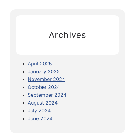
s
r
G
c
u
h
i
Archives
d
e
:
C
April 2025
r
January 2025
o
November 2024
s
October 2024
s
September 2024
i
August 2024
n
July 2024
g
June 2024
A
r