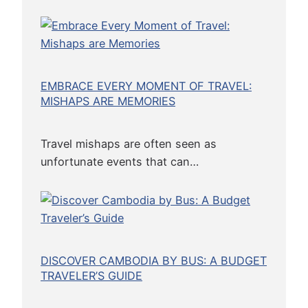
o
r
d
e
EMBRACE EVERY MOMENT OF TRAVEL:
r
MISHAPS ARE MEMORIES
f
r
o
Travel mishaps are often seen as
m
unfortunate events that can…
B
a
n
g
k
DISCOVER CAMBODIA BY BUS: A BUDGET
o
TRAVELER’S GUIDE
k
t