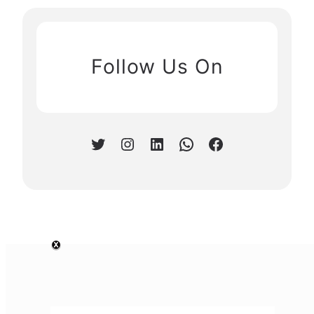
Follow Us On
Twitter
Instagram
LinkedIn
WhatsApp
Facebook