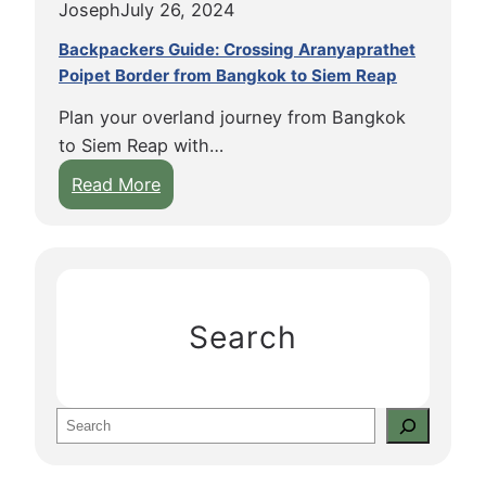
Joseph
July 26, 2024
Backpackers Guide: Crossing Aranyaprathet
Poipet Border from Bangkok to Siem Reap
Plan your overland journey from Bangkok
to Siem Reap with…
:
Read More
B
a
c
k
p
Search
a
c
k
S
e
e
r
a