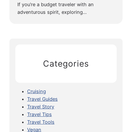
o
If you’re a budget traveler with an
S
adventurous spirit, exploring…
i
e
m
R
e
a
Categories
p
Cruising
Travel Guides
Travel Story
Travel Tips
Travel Tools
Vegan