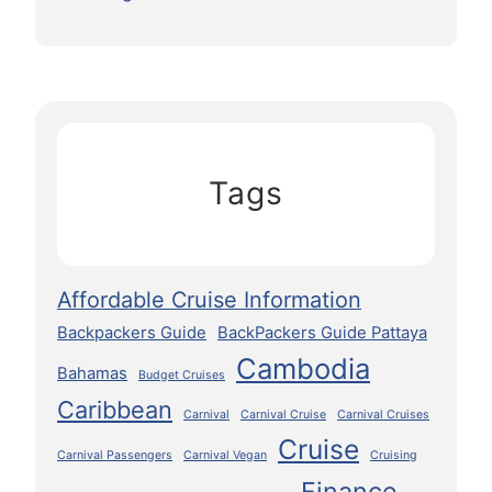
Tags
Affordable Cruise Information
Backpackers Guide
BackPackers Guide Pattaya
Cambodia
Bahamas
Budget Cruises
Caribbean
Carnival
Carnival Cruise
Carnival Cruises
Cruise
Carnival Passengers
Carnival Vegan
Cruising
Finance