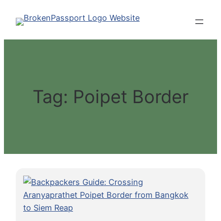
Skip
to
content
Tag:
Poipet Border