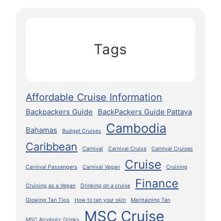
Tags
Affordable Cruise Information
Backpackers Guide
BackPackers Guide Pattaya
Cambodia
Bahamas
Budget Cruises
Caribbean
Carnival
Carnival Cruise
Carnival Cruises
Cruise
Carnival Passengers
Carnival Vegan
Cruising
Finance
Cruising as a Vegan
Drinking on a cruise
Glowing Tan Tips
How to tan your skin
Maintaining Tan
MSC Cruise
MSC Alcoholic Drinks