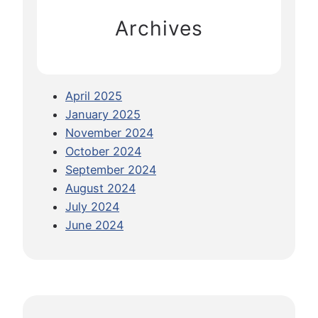
f
Archives
o
r
Y
o
April 2025
u
January 2025
r
November 2024
F
October 2024
i
September 2024
r
August 2024
s
July 2024
t
June 2024
M
S
C
C
r