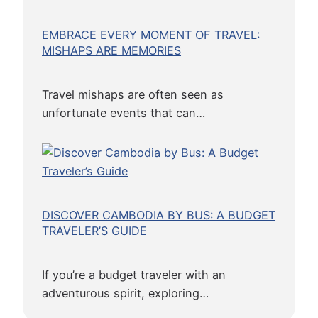
EMBRACE EVERY MOMENT OF TRAVEL:
MISHAPS ARE MEMORIES
Travel mishaps are often seen as
unfortunate events that can…
DISCOVER CAMBODIA BY BUS: A BUDGET
TRAVELER’S GUIDE
If you’re a budget traveler with an
adventurous spirit, exploring…