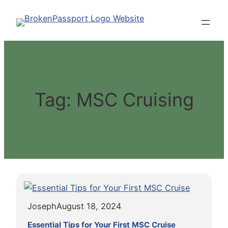
Skip
to
content
Tag:
MSC Cruising
Joseph
August 18, 2024
Essential Tips for Your First MSC Cruise