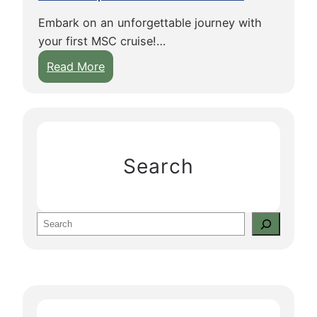
Embark on an unforgettable journey with
your first MSC cruise!…
:
Read More
E
s
s
e
n
Search
t
i
a
S
l
e
T
a
i
r
p
c
s
h