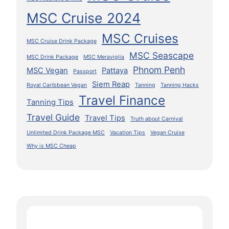
MSC Cruise 2024
MSC Cruises
MSC Cruise Drink Package
MSC Seascape
MSC Drink Package
MSC Meraviglia
Phnom Penh
MSC Vegan
Pattaya
Passport
Siem Reap
Royal Caribbean Vegan
Tanning
Tanning Hacks
Travel Finance
Tanning Tips
Travel Guide
Travel Tips
Truth about Carnival
Unlimited Drink Package MSC
Vacation Tips
Vegan Cruise
Why is MSC Cheap