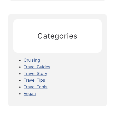
Categories
Cruising
Travel Guides
Travel Story
Travel Tips
Travel Tools
Vegan