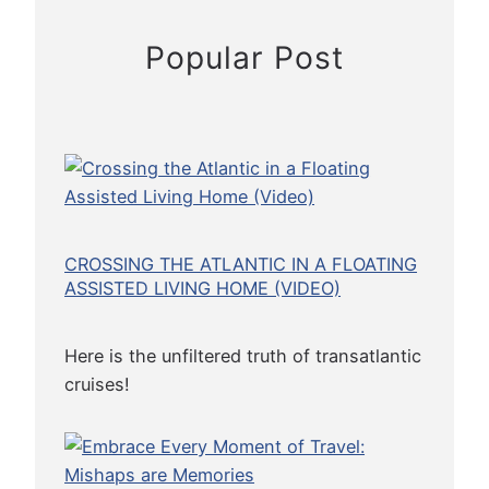
u
i
Popular Post
s
e
CROSSING THE ATLANTIC IN A FLOATING
ASSISTED LIVING HOME (VIDEO)
Here is the unfiltered truth of transatlantic
cruises!