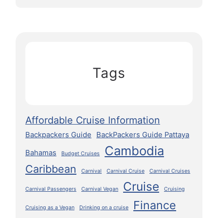
Tags
Affordable Cruise Information
Backpackers Guide
BackPackers Guide Pattaya
Cambodia
Bahamas
Budget Cruises
Caribbean
Carnival
Carnival Cruise
Carnival Cruises
Cruise
Carnival Passengers
Carnival Vegan
Cruising
Finance
Cruising as a Vegan
Drinking on a cruise