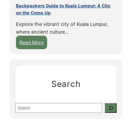
Backpackers Guide to Kuala Lumpur: A City
on the Come Up
Explore the vibrant city of Kuala Lumpur,
where ancient culture…
:
Read More
B
a
c
k
p
Search
a
c
k
S
e
e
r
a
s
r