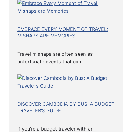
EMBRACE EVERY MOMENT OF TRAVEL:
MISHAPS ARE MEMORIES
Travel mishaps are often seen as
unfortunate events that can…
DISCOVER CAMBODIA BY BUS: A BUDGET
TRAVELER’S GUIDE
If you’re a budget traveler with an