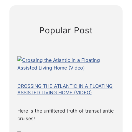
r
:
A
C
Popular Post
i
t
y
o
n
t
h
e
CROSSING THE ATLANTIC IN A FLOATING
C
ASSISTED LIVING HOME (VIDEO)
o
m
Here is the unfiltered truth of transatlantic
e
cruises!
U
p