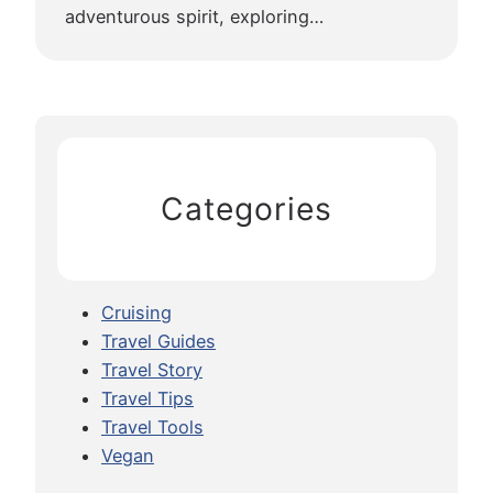
adventurous spirit, exploring…
Categories
Cruising
Travel Guides
Travel Story
Travel Tips
Travel Tools
Vegan