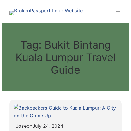
Skip
to
content
Tag:
Bukit Bintang
Kuala Lumpur Travel
Guide
Joseph
July 24, 2024