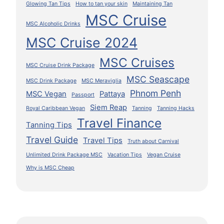
Glowing Tan Tips
How to tan your skin
Maintaining Tan
MSC Cruise
MSC Alcoholic Drinks
MSC Cruise 2024
MSC Cruises
MSC Cruise Drink Package
MSC Seascape
MSC Drink Package
MSC Meraviglia
Phnom Penh
MSC Vegan
Pattaya
Passport
Siem Reap
Royal Caribbean Vegan
Tanning
Tanning Hacks
Travel Finance
Tanning Tips
Travel Guide
Travel Tips
Truth about Carnival
Unlimited Drink Package MSC
Vacation Tips
Vegan Cruise
Why is MSC Cheap