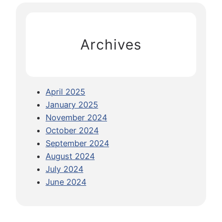
G
c
u
h
i
Archives
d
e
t
o
April 2025
K
January 2025
u
November 2024
a
October 2024
l
September 2024
a
August 2024
L
July 2024
u
June 2024
m
p
u